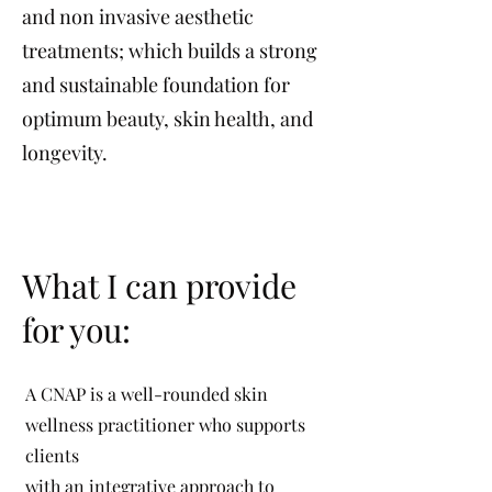
and non invasive aesthetic
treatments; which builds a strong
and sustainable foundation for
optimum beauty, skin health, and
longevity.
What I can provide
for you:
A CNAP is a well-rounded skin
wellness practitioner who supports
clients
with an integrative approach to