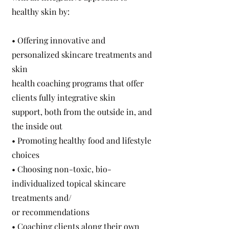
healthy skin by:
• Offering innovative and
personalized skincare treatments and
skin
health coaching programs that offer
clients fully integrative skin
support, both from the outside in, and
the inside out
• Promoting healthy food and lifestyle
choices
• Choosing non-toxic, bio-
individualized topical skincare
treatments and/
or recommendations
• Coaching clients along their own