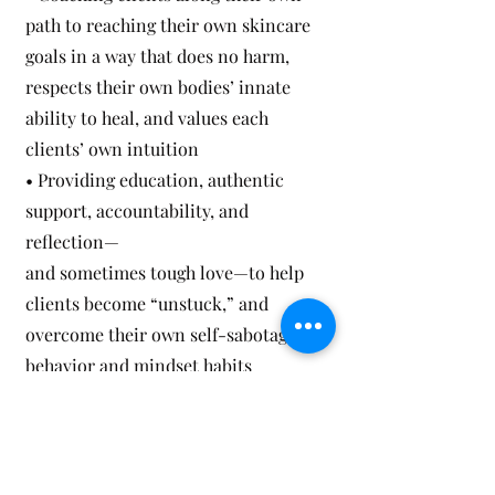
path to reaching their own skincare
goals in a way that does no harm,
respects their own bodies’ innate
ability to heal, and values each
clients’ own intuition
• Providing education, authentic
support, accountability, and
reflection—
and sometimes tough love—to help
clients become “unstuck,” and
overcome their own self-sabotaging
behavior and mindset habits
A CNAP has successfully completed
the Certified Nutritional Aesthetics
Practitioner® Training Program, and
has passed all exams and practicum.