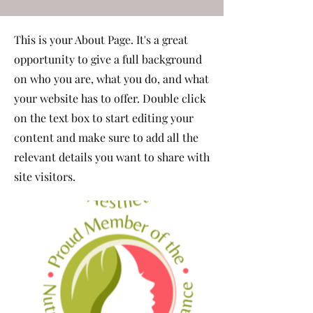
This is your About Page. It's a great
opportunity to give a full background
on who you are, what you do, and what
your website has to offer. Double click
on the text box to start editing your
content and make sure to add all the
relevant details you want to share with
site visitors.