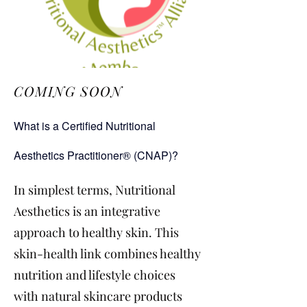
COMING SOON
What is a Certified Nutritional
Aesthetics Practitioner® (CNAP)?
In simplest terms, Nutritional
Aesthetics is an integrative
approach to healthy skin. This
skin-health link combines healthy
nutrition and lifestyle choices
with natural skincare products