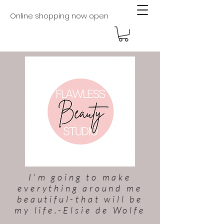
Online shopping now open
I'm going to make
everything around me
beautiful-that will be
my life.-Elsie de Wolfe